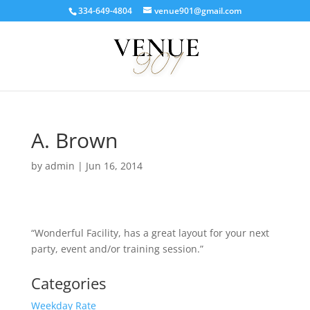
334-649-4804
venue901@gmail.com
A. Brown
by
admin
|
Jun 16, 2014
“Wonderful Facility, has a great layout for your next
party, event and/or training session.”
Categories
Weekday Rate