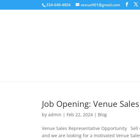
334-649-4804
venue901@gmail.com
Job Opening: Venue Sales
by
admin
|
Feb 22, 2024
|
Blog
Venue Sales Representative Opportunity Sell
and we are looking for a motivated Venue Sales