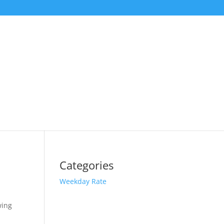
Categories
Weekday Rate
wing
t