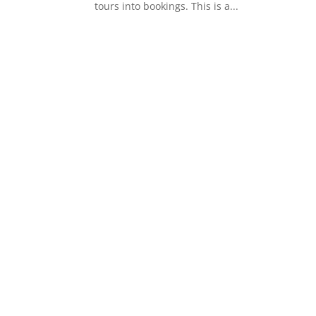
tours into bookings. This is a...