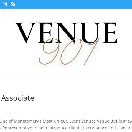
 Associate
 One of Montgomery’s Most Unique Event Venues Venue 901 is gro
 Representative to help introduce clients to our space and conver