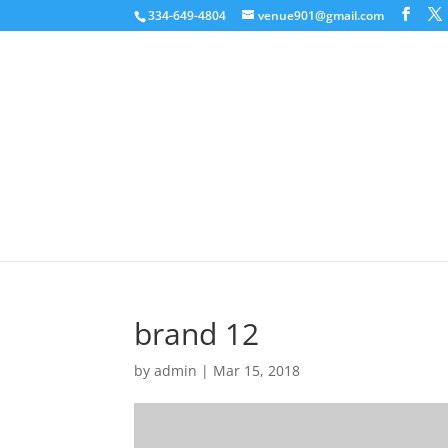
334-649-4804
venue901@gmail.com
brand 12
by
admin
|
Mar 15, 2018