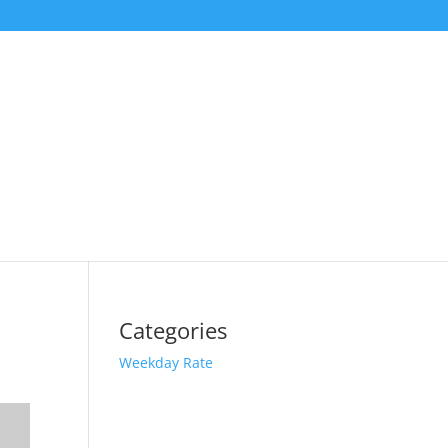
Categories
Weekday Rate